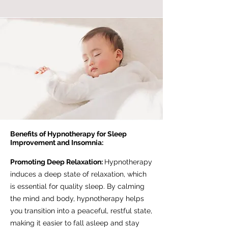
Benefits of Hypnotherapy for Sleep
Improvement and Insomnia:
Promoting Deep Relaxation:
Hypnotherapy
induces a deep state of relaxation, which
is essential for quality sleep. By calming
the mind and body, hypnotherapy helps
you transition into a peaceful, restful state,
making it easier to fall asleep and stay