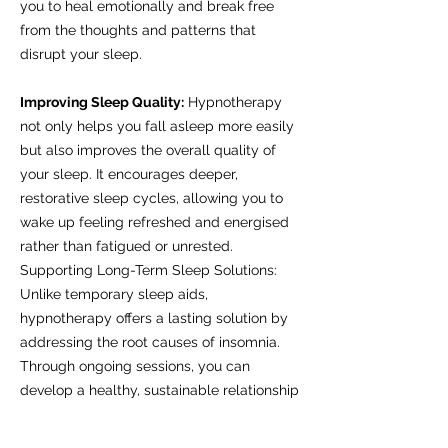
you to heal emotionally and break free
from the thoughts and patterns that
disrupt your sleep.
Improving Sleep Quality:
Hypnotherapy
not only helps you fall asleep more easily
but also improves the overall quality of
your sleep. It encourages deeper,
restorative sleep cycles, allowing you to
wake up feeling refreshed and energised
rather than fatigued or unrested.
Supporting Long-Term Sleep Solutions:
Unlike temporary sleep aids,
hypnotherapy offers a lasting solution by
addressing the root causes of insomnia.
Through ongoing sessions, you can
develop a healthy, sustainable relationship
with sleep and enjoy consistent, restful
nights.