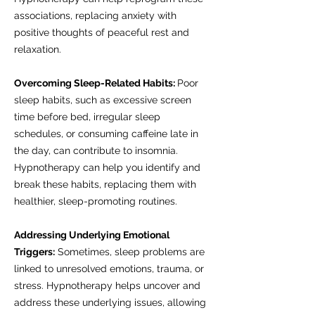
associations, replacing anxiety with
positive thoughts of peaceful rest and
relaxation.
Overcoming Sleep-Related Habits:
Poor
sleep habits, such as excessive screen
time before bed, irregular sleep
schedules, or consuming caffeine late in
the day, can contribute to insomnia.
Hypnotherapy can help you identify and
break these habits, replacing them with
healthier, sleep-promoting routines.
Addressing Underlying Emotional
Triggers:
Sometimes, sleep problems are
linked to unresolved emotions, trauma, or
stress. Hypnotherapy helps uncover and
address these underlying issues, allowing