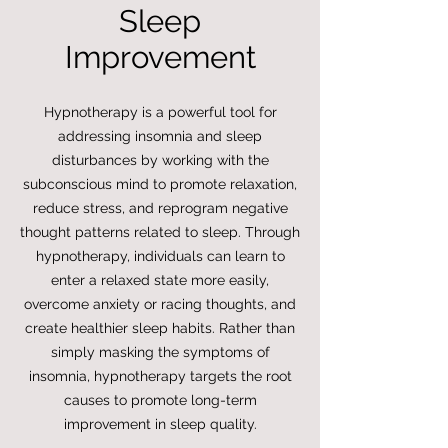
Sleep
Improvement
Hypnotherapy is a powerful tool for
addressing insomnia and sleep
disturbances by working with the
subconscious mind to promote relaxation,
reduce stress, and reprogram negative
thought patterns related to sleep. Through
hypnotherapy, individuals can learn to
enter a relaxed state more easily,
overcome anxiety or racing thoughts, and
create healthier sleep habits. Rather than
simply masking the symptoms of
insomnia, hypnotherapy targets the root
causes to promote long-term
improvement in sleep quality.