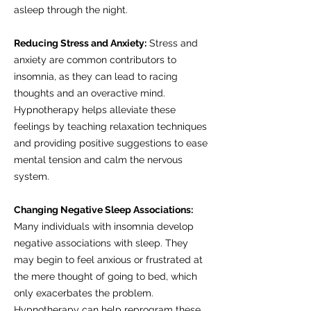
asleep through the night.
Reducing Stress and Anxiety:
Stress and
anxiety are common contributors to
insomnia, as they can lead to racing
thoughts and an overactive mind.
Hypnotherapy helps alleviate these
feelings by teaching relaxation techniques
and providing positive suggestions to ease
mental tension and calm the nervous
system.
Changing Negative Sleep Associations:
Many individuals with insomnia develop
negative associations with sleep. They
may begin to feel anxious or frustrated at
the mere thought of going to bed, which
only exacerbates the problem.
Hypnotherapy can help reprogram these