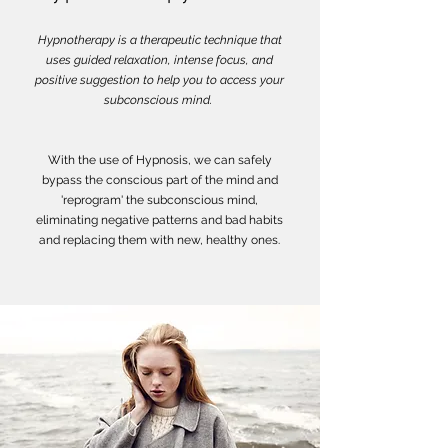
Hypnotherapy is a therapeutic technique that
uses guided relaxation, intense focus, and
positive suggestion to help you to access your
subconscious mind.
With the use of Hypnosis, we can safely
bypass the conscious part of the mind and
'reprogram' the subconscious mind,
eliminating negative patterns and bad habits
and replacing them with new, healthy ones.