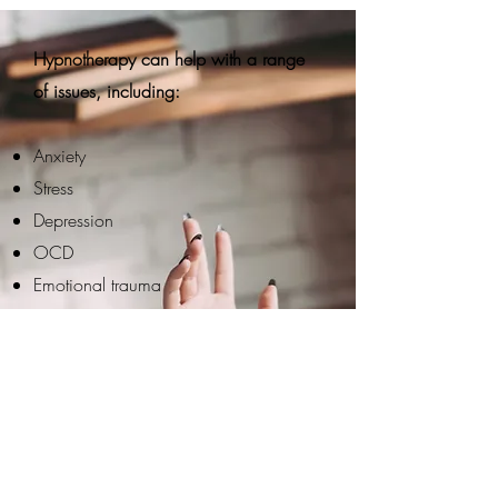
Hypnotherapy can help with a range
of issues, including:
Anxiety
Stress
Depression
OCD
Emotional trauma
Overthinking
Self-esteem
Addictions (smoking, substance, food,
etc.)
Weight loss
Nervous system regulation