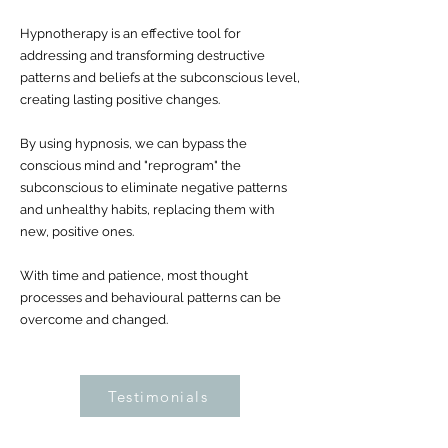
Hypnotherapy is an effective tool for
addressing and transforming destructive
patterns and beliefs at the subconscious level,
creating lasting positive changes.
By using hypnosis, we can bypass the
conscious mind and "reprogram" the
subconscious to eliminate negative patterns
and unhealthy habits, replacing them with
new, positive ones.
With time and patience, most thought
processes and behavioural patterns can be
overcome and changed.
Testimonials