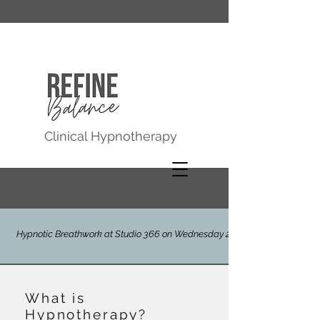
Clinical Hypnotherapy
HYPNOTIC BREATHWORK at Studio 366,
Hypnotic Breathwork at Studio 366 on Wednesday 29th July
Molesey on Thursday 30th October - last
session of the year
What is
Hypnotherapy?