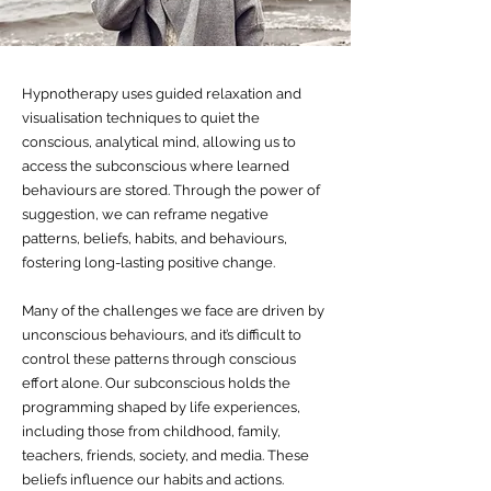
Hypnotherapy uses guided relaxation and
visualisation techniques to quiet the
conscious, analytical mind, allowing us to
access the subconscious where learned
behaviours are stored. Through the power of
suggestion, we can reframe negative
patterns, beliefs, habits, and behaviours,
fostering long-lasting positive change.
Many of the challenges we face are driven by
unconscious behaviours, and it’s difficult to
control these patterns through conscious
effort alone. Our subconscious holds the
programming shaped by life experiences,
including those from childhood, family,
teachers, friends, society, and media. These
beliefs influence our habits and actions.