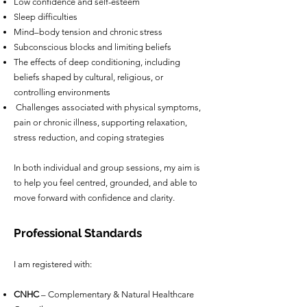
Low confidence and self-esteem
Sleep difficulties
Mind–body tension and chronic stress
Subconscious blocks and limiting beliefs
The effects of deep conditioning, including
beliefs shaped by cultural, religious, or
controlling environments
Challenges associated with physical symptoms,
pain or chronic illness, supporting relaxation,
stress reduction, and coping strategies
In both individual and group sessions, my aim is
to help you feel centred, grounded, and able to
move forward with confidence and clarity.
Professional Standards
I am registered with:
CNHC
– Complementary & Natural Healthcare