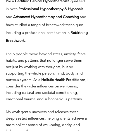
I
’m a
Certified Clinical Hypnotherapist
, qualified
in both
Professional Hypnotherapy & Hypnosis
and
Advanced Hypnotherapy and Coaching
and
have studied a range of breathwork techniques,
including a professional certification in
Rebirthing
Breathwork.
I help people move beyond
stress, anxiety, fears,
habits, and patterns th
at no longer serve them -
not just by working with thoughts, but by
supporting the whole person: mind, body, and
nervous system. As a
Holistic Health Practitioner
, I
consider the wider influences on well-being,
including
cultural and societal conditioning,
emotional trauma, and subconscious patterns.
My work gently uncovers and releases these
deep-seated influences, helping clients achieve a
more holistic sense of well-being, clarity, and