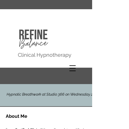
Clinical Hypnotherapy
HYPNOTIC BREATHWORK at Studio 366,
Hypnotic Breathwork at Studio 366 on Wednesday 29th July
Molesey on Thursday 30th October - last
session of the year
About Me