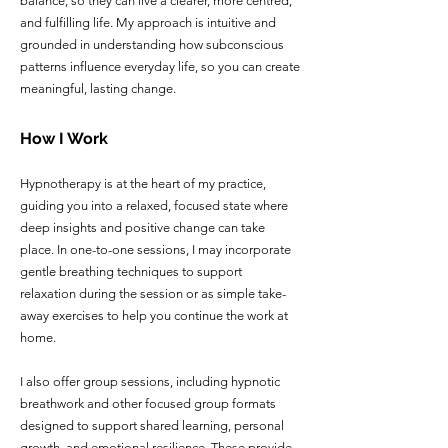
balance, so they can live a clearer, more centred,
and fulfilling life. My approach is intuitive and
grounded in understanding how subconscious
patterns influence everyday life, so you can create
meaningful, lasting change.
How I Work
Hypnotherapy is at the heart of my practice,
guiding you into a relaxed, focused state where
deep insights and positive change can take
place. In one-to-one sessions, I may incorporate
gentle breathing techniques to support
relaxation during the session or as simple take-
away exercises to help you continue the work at
home.
I also offer group sessions, including hypnotic
breathwork and other focused group formats
designed to support shared learning, personal
growth, and emotional resilience. These provide