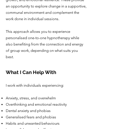
an opportunity to explore change in a supportive,
communal environment and complement the
work done in individual sessions.
This approach allows you to experience
personalised one-to-one hypnotherapy while
also benefiting from the connection and energy
of group work, depending on what suits you
best.
What I Can Help With
I work with individuals experiencing:
Anxiety, stress, and overwhelm
Overthinking and emotional reactivity
Dental anxiety and phobias
Generalised fears and phobias
Habits and unwanted behaviours