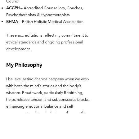
Council
ACCPH
– Accredited Counsellors, Coaches,
Psychotherapists & Hypnotherapists
BHMA
– British Holistic Medical Association
These accreditations reflect my commitment to
ethical standards and ongoing professional
development.
My Philosophy
I believe lasting change happens when we work
with both the mind’s stories and the body’s
wisdom. Breathwork, particularly Rebirthing,
helps release tension and subconscious blocks,
enhancing emotional balance and self-
awareness. Combined with hypnotherapy, this
creates a holistic pathway to greater clarity,
centeredness, and personal transformation.