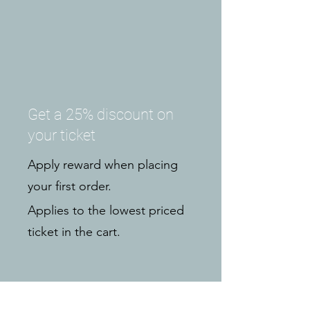
Get a 25% discount on
your ticket
Apply reward when placing
your first order.
Applies to the lowest priced
ticket in the cart.
Get Reward