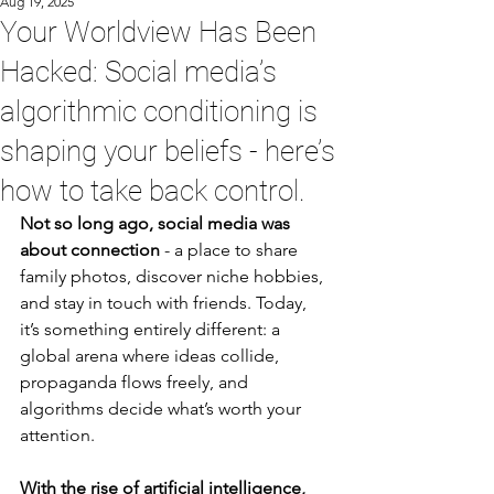
Aug 19, 2025
Your Worldview Has Been
Hacked: Social media’s
algorithmic conditioning is
shaping your beliefs - here’s
how to take back control.
Not so long ago, social media was 
about connection
 - a place to share 
family photos, discover niche hobbies, 
and stay in touch with friends. Today, 
it’s something entirely different: a 
global arena where ideas collide, 
propaganda flows freely, and 
algorithms decide what’s worth your 
attention.
With the rise of artificial intelligence, 