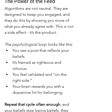
The Power of the Feed
Algorithms are not neutral. They are 
designed to keep you engaged, and 
they do this by showing you more of 
what you already agree with. This is not 
a side effect - it’s the product.
The psychological loop looks like this:
You see a post that reflects your 
beliefs.
It’s framed as righteous and 
virtuous.
You feel validated and “on the 
right side.”
Your brain rewards you with a 
dopamine hit for belonging.
Repeat that cycle often enough
, and 
your beliefs stop being beliefs; they 