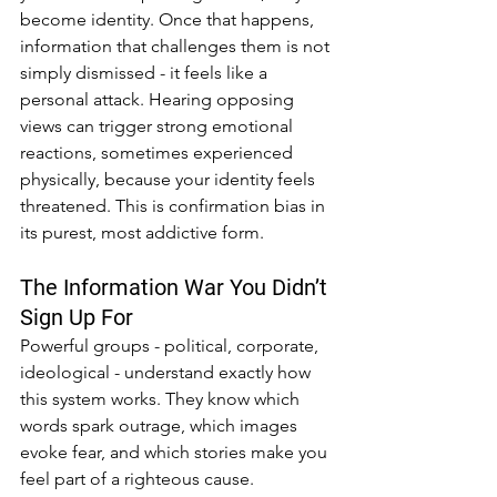
become identity. Once that happens, 
information that challenges them is not 
simply dismissed - it feels like a 
personal attack. Hearing opposing 
views can trigger strong emotional 
reactions, sometimes experienced 
physically, because your identity feels 
threatened. This is confirmation bias in 
its purest, most addictive form.
The Information War You Didn’t 
Sign Up For
Powerful groups - political, corporate, 
ideological - understand exactly how 
this system works. They know which 
words spark outrage, which images 
evoke fear, and which stories make you 
feel part of a righteous cause.