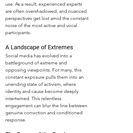
use. As a result, experienced experts 
are often overshadowed, and nuanced 
perspectives get lost amid the constant 
noise of the most active and vocal 
participants.
A Landscape of Extremes
Social media has evolved into a 
battleground of extreme and 
opposing viewpoints. For many, this 
constant exposure pulls them into an 
unending state of activism, where 
identity and cause become deeply 
intertwined. This relentless 
engagement can blur the line between 
genuine conviction and conditioned 
response.