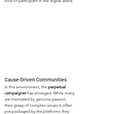
kind of participant in the digital arena.
Cause-Driven Communities
In this environment, the 
perpetual 
campaigner
 has emerged. While many 
are motivated by genuine passion, 
their grasp of complex issues is often 
pre-packaged by the platforms they 