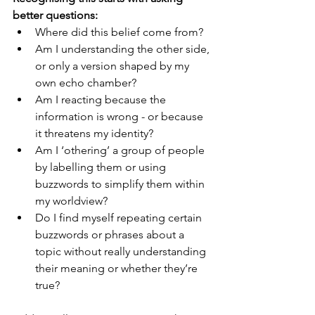
better questions:
Where did this belief come from?
Am I understanding the other side, 
or only a version shaped by my 
own echo chamber?
Am I reacting because the 
information is wrong - or because 
it threatens my identity?
Am I ‘othering’ a group of people 
by labelling them or using 
buzzwords to simplify them within 
my worldview? 
Do I find myself repeating certain 
buzzwords or phrases about a 
topic without really understanding 
their meaning or whether they’re 
true? 