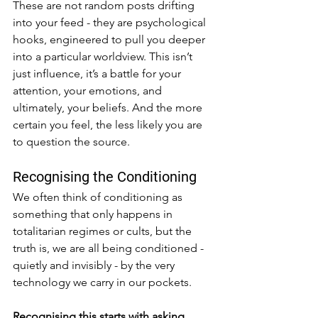
These are not random posts drifting 
into your feed - they are psychological 
hooks, engineered to pull you deeper 
into a particular worldview. This isn’t 
just influence, it’s a battle for your 
attention, your emotions, and 
ultimately, your beliefs. And the more 
certain you feel, the less likely you are 
to question the source.
Recognising the Conditioning
We often think of conditioning as 
something that only happens in 
totalitarian regimes or cults, but the 
truth is, we are all being conditioned - 
quietly and invisibly - by the very 
technology we carry in our pockets.
Recognising this starts with asking 