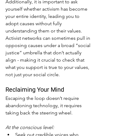
Additionally, it is important to ask 
yourself whether activism has become 
your entire identity, leading you to 
adopt causes without fully 
understanding them or their values. 
Activist networks can sometimes pull in 
opposing causes under a broad “social 
justice” umbrella that don’t actually 
align - making it crucial to check that 
what you support is true to your values, 
not just your social circle.
Reclaiming Your Mind
Escaping the loop doesn’t require 
abandoning technology, it requires 
taking back the steering wheel.
At the conscious level:
Seek out credible voices who 