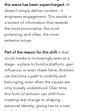
this arena has been supercharged.
 AI 
doesn’t simply deliver content - it 
engineers engagement. This results in 
a torrent of information that rewards 
the most provocative, the most 
polarising, and often, the most 
extreme voices.
Part of the reason for this shift
 is that 
social media is increasingly seen as a 
stage - a place to build a platform, gain 
influence, or even chase fame. Activism 
can become a path to visibility and 
belonging, even when the causes are 
only loosely understood. Over time, 
this form of activism can shift from 
creating real change to shaping 
personal identity, giving rise to a new 