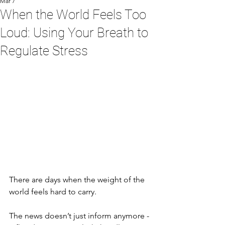
Mar 7
When the World Feels Too
Loud: Using Your Breath to
Regulate Stress
There are days when the weight of the 
world feels hard to carry.
The news doesn’t just inform anymore - 