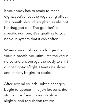
If your body has to strain to reach 
eight, you’ve lost the regulating effect. 
The breath should lengthen easily, not 
be dragged out. The goal isn’t a 
specific number, it’s signalling to your 
nervous system that it can soften.
When your out-breath is longer than 
your in-breath, you stimulate the vagus 
nerve and encourage the body to shift 
out of fight-or-flight. Heart rate slows 
and anxiety begins to settle.
After several rounds, subtle changes 
begin to appear - the jaw loosens, the 
stomach softens, thoughts slow 
slightly, and regulation returns.