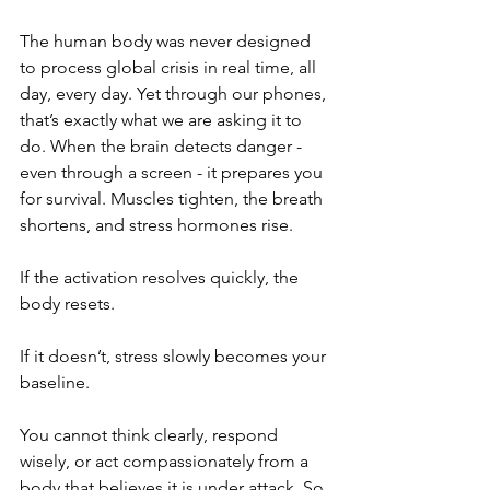
The human body was never designed 
to process global crisis in real time, all 
day, every day. Yet through our phones, 
that’s exactly what we are asking it to 
do. When the brain detects danger - 
even through a screen - it prepares you 
for survival. Muscles tighten, the breath 
shortens, and stress hormones rise.
If the activation resolves quickly, the 
body resets.
If it doesn’t, stress slowly becomes your 
baseline.
You cannot think clearly, respond 
wisely, or act compassionately from a 
body that believes it is under attack. So 