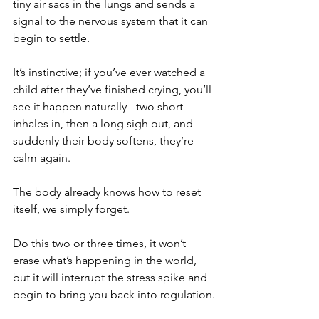
tiny air sacs in the lungs and sends a 
signal to the nervous system that it can 
begin to settle.
It’s instinctive; if you’ve ever watched a 
child after they’ve finished crying, you’ll 
see it happen naturally - two short 
inhales in, then a long sigh out, and 
suddenly their body softens, they’re 
calm again.
The body already knows how to reset 
itself, we simply forget.
Do this two or three times, it won’t 
erase what’s happening in the world, 
but it will interrupt the stress spike and 
begin to bring you back into regulation.