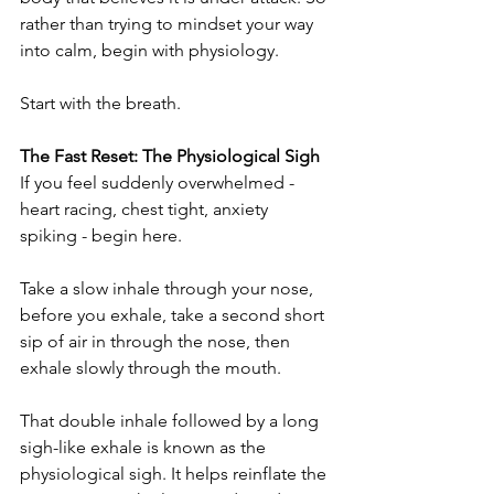
rather than trying to mindset your way 
into calm, begin with physiology.
Start with the breath.
The Fast Reset: The Physiological Sigh
If you feel suddenly overwhelmed - 
heart racing, chest tight, anxiety 
spiking - begin here.
Take a slow inhale through your nose, 
before you exhale, take a second short 
sip of air in through the nose, then 
exhale slowly through the mouth.
That double inhale followed by a long 
sigh-like exhale is known as the 
physiological sigh. It helps reinflate the 