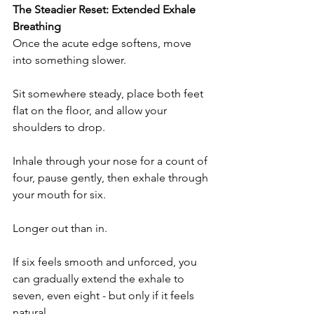
The Steadier Reset: Extended Exhale 
Breathing
Once the acute edge softens, move 
into something slower.
Sit somewhere steady, place both feet 
flat on the floor, and allow your 
shoulders to drop.
Inhale through your nose for a count of 
four, pause gently, then exhale through 
your mouth for six.
Longer out than in.
If six feels smooth and unforced, you 
can gradually extend the exhale to 
seven, even eight - but only if it feels 
natural.