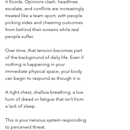
it floods. Opinions clash, headlines 
escalate, and conflicts are increasingly 
treated like a team sport, with people 
picking sides and cheering outcomes 
from behind their screens while real 
people suffer.
Over time, that tension becomes part 
of the background of daily life. Even if 
nothing is happening in your 
immediate physical space, your body 
can begin to respond as though it is.
A tight chest, shallow breathing, a low 
hum of dread or fatigue that isn’t from 
a lack of sleep.
This is your nervous system responding 
to perceived threat.