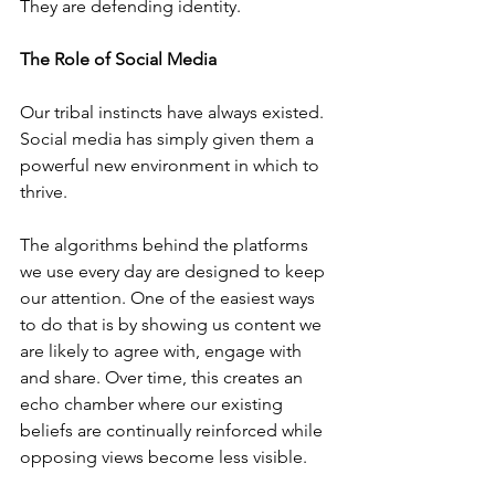
They are defending identity.
The Role of Social Media
Our tribal instincts have always existed. 
Social media has simply given them a 
powerful new environment in which to 
thrive.
The algorithms behind the platforms 
we use every day are designed to keep 
our attention. One of the easiest ways 
to do that is by showing us content we 
are likely to agree with, engage with 
and share. Over time, this creates an 
echo chamber where our existing 
beliefs are continually reinforced while 
opposing views become less visible.