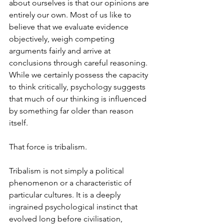
about ourselves is that our opinions are 
entirely our own. Most of us like to 
believe that we evaluate evidence 
objectively, weigh competing 
arguments fairly and arrive at 
conclusions through careful reasoning. 
While we certainly possess the capacity 
to think critically, psychology suggests 
that much of our thinking is influenced 
by something far older than reason 
itself.
That force is tribalism.
Tribalism is not simply a political 
phenomenon or a characteristic of 
particular cultures. It is a deeply 
ingrained psychological instinct that 
evolved long before civilisation, 