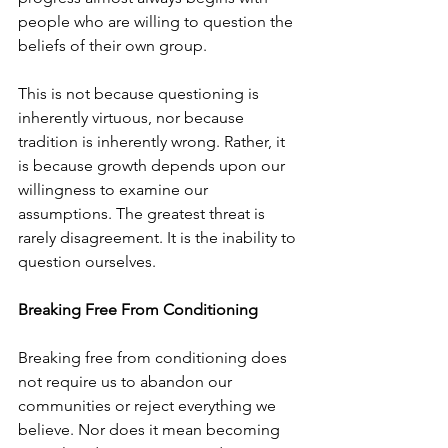
people who are willing to question the 
beliefs of their own group.
This is not because questioning is 
inherently virtuous, nor because 
tradition is inherently wrong. Rather, it 
is because growth depends upon our 
willingness to examine our 
assumptions. The greatest threat is 
rarely disagreement. It is the inability to 
question ourselves.
Breaking Free From Conditioning
Breaking free from conditioning does 
not require us to abandon our 
communities or reject everything we 
believe. Nor does it mean becoming 