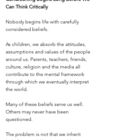
Can Think Critically
Nobody begins life with carefully 
considered beliefs.
As children, we absorb the attitudes, 
assumptions and values of the people 
around us. Parents, teachers, friends, 
culture, religion and the media all 
contribute to the mental framework 
through which we eventually interpret 
the world.
Many of these beliefs serve us well. 
Others may never have been 
questioned.
The problem is not that we inherit 