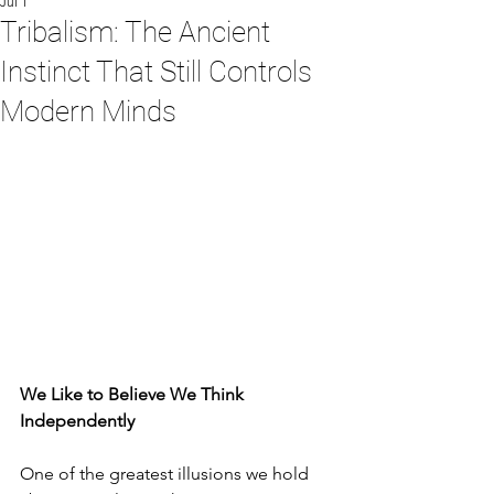
Jul 1
Tribalism: The Ancient
Instinct That Still Controls
Modern Minds
We Like to Believe We Think 
Independently
One of the greatest illusions we hold 