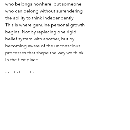
who belongs nowhere, but someone 
who can belong without surrendering 
the ability to think independently.
This is where genuine personal growth 
begins. Not by replacing one rigid 
belief system with another, but by 
becoming aware of the unconscious 
processes that shape the way we think 
in the first place.
Final Thoughts
Perhaps the greatest freedom we can 
experience is not freedom from other 
people, but freedom from 
unconscious conditioning.
That freedom begins when we become 
willing to question not only the beliefs 