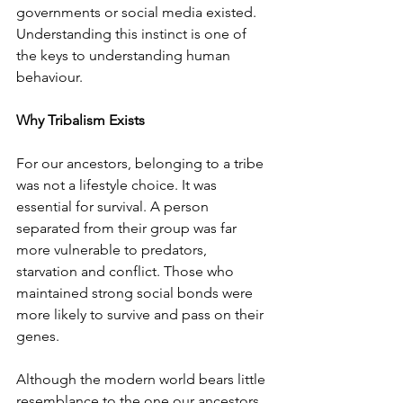
governments or social media existed. 
Understanding this instinct is one of 
the keys to understanding human 
behaviour.
Why Tribalism Exists
For our ancestors, belonging to a tribe 
was not a lifestyle choice. It was 
essential for survival. A person 
separated from their group was far 
more vulnerable to predators, 
starvation and conflict. Those who 
maintained strong social bonds were 
more likely to survive and pass on their 
genes.
Although the modern world bears little 
resemblance to the one our ancestors 