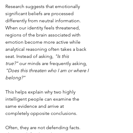
Research suggests that emotionally 
significant beliefs are processed 
differently from neutral information. 
When our identity feels threatened, 
regions of the brain associated with 
emotion become more active while 
analytical reasoning often takes a back 
seat. Instead of asking, 
"Is this 
true?"
 our minds are frequently asking, 
"Does this threaten who I am or where I 
belong?"
This helps explain why two highly 
intelligent people can examine the 
same evidence and arrive at 
completely opposite conclusions.
Often, they are not defending facts. 