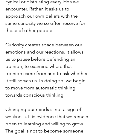
cynical or distrusting every idea we 
encounter. Rather, it asks us to 
approach our own beliefs with the 
same curiosity we so often reserve for 
those of other people.
Curiosity creates space between our 
emotions and our reactions. It allows 
us to pause before defending an 
opinion, to examine where that 
opinion came from and to ask whether 
it still serves us. In doing so, we begin 
to move from automatic thinking 
towards conscious thinking.
Changing our minds is not a sign of 
weakness. It is evidence that we remain 
open to learning and willing to grow. 
The goal is not to become someone 