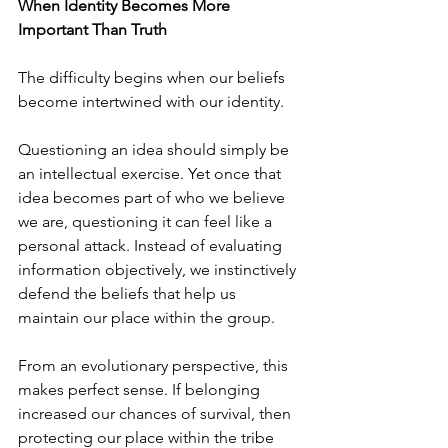
When Identity Becomes More 
Important Than Truth
The difficulty begins when our beliefs 
become intertwined with our identity.
Questioning an idea should simply be 
an intellectual exercise. Yet once that 
idea becomes part of who we believe 
we are, questioning it can feel like a 
personal attack. Instead of evaluating 
information objectively, we instinctively 
defend the beliefs that help us 
maintain our place within the group.
From an evolutionary perspective, this 
makes perfect sense. If belonging 
increased our chances of survival, then 
protecting our place within the tribe 