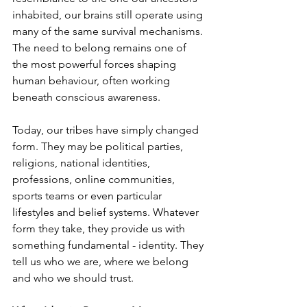
inhabited, our brains still operate using 
many of the same survival mechanisms. 
The need to belong remains one of 
the most powerful forces shaping 
human behaviour, often working 
beneath conscious awareness.
Today, our tribes have simply changed 
form. They may be political parties, 
religions, national identities, 
professions, online communities, 
sports teams or even particular 
lifestyles and belief systems. Whatever 
form they take, they provide us with 
something fundamental - identity. They 
tell us who we are, where we belong 
and who we should trust.