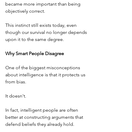
became more important than being 
objectively correct.
This instinct still exists today, even 
though our survival no longer depends 
upon it to the same degree.
Why Smart People Disagree
One of the biggest misconceptions 
about intelligence is that it protects us 
from bias.
It doesn't.
In fact, intelligent people are often 
better at constructing arguments that 
defend beliefs they already hold.