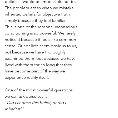
beliefs. It would be impossible not to. 
The problem arises when we mistake 
inherited beliefs for objective truth 
simply because they feel familiar.
This is one of the reasons unconscious 
conditioning is so powerful. We rarely 
notice it because it feels like common 
sense. Our beliefs seem obvious to us, 
not because we have thoroughly 
examined them, but because we have 
lived with them for so long that they 
have become part of the way we 
experience reality itself.
One of the most powerful questions 
we can ask ourselves is:
"Did I choose this belief, or did I 
inherit it?"