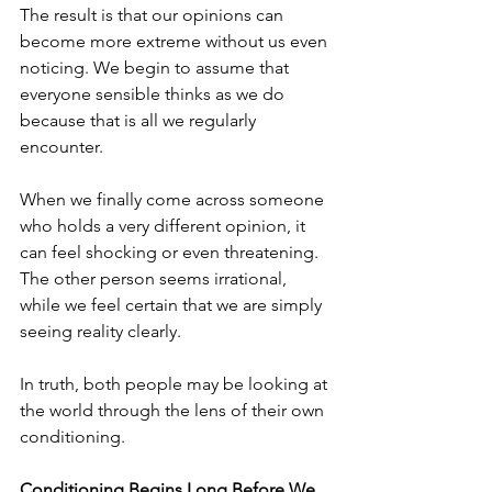
The result is that our opinions can 
become more extreme without us even 
noticing. We begin to assume that 
everyone sensible thinks as we do 
because that is all we regularly 
encounter.
When we finally come across someone 
who holds a very different opinion, it 
can feel shocking or even threatening. 
The other person seems irrational, 
while we feel certain that we are simply 
seeing reality clearly.
In truth, both people may be looking at 
the world through the lens of their own 
conditioning.
Conditioning Begins Long Before We 