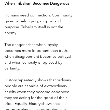
When Tribalism Becomes Dangerous
Humans need connection. Community 
gives us belonging, support and 
purpose. Tribalism itself is not the 
enemy.
The danger arises when loyalty 
becomes more important than truth, 
when disagreement becomes betrayal 
and when curiosity is replaced by 
certainty.
History repeatedly shows that ordinary 
people are capable of extraordinary 
cruelty when they become convinced 
they are acting for the good of their 
tribe. Equally, history shows that 
progress almost always begins with 