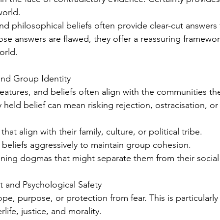
world.
 and philosophical beliefs often provide clear-cut answers t
ose answers are flawed, they offer a reassuring framewor
orld.
and Group Identity
eatures, and beliefs often align with the communities th
held belief can mean risking rejection, ostracisation, or 
s that align with their family, culture, or political tribe.
se beliefs aggressively to maintain group cohesion.
tioning dogmas that might separate them from their social 
 and Psychological Safety
pe, purpose, or protection from fear. This is particularly 
rlife, justice, and morality.