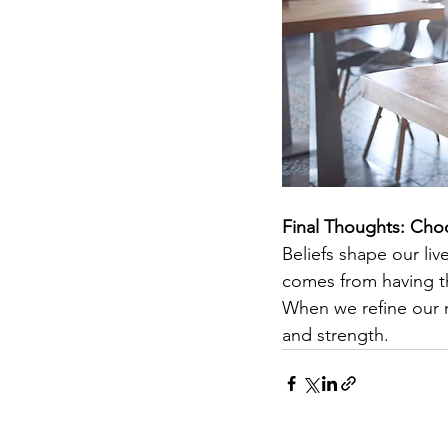
Final Thoughts: Cho
Beliefs shape our li
comes from having th
When we refine our m
and strength.