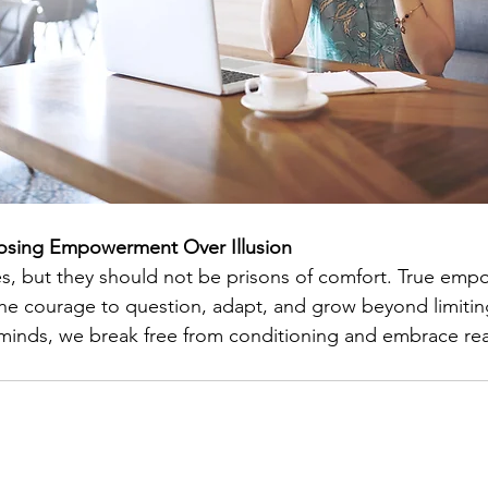
osing Empowerment Over Illusion
ves, but they should not be prisons of comfort. True em
e courage to question, adapt, and grow beyond limiting
inds, we break free from conditioning and embrace realit