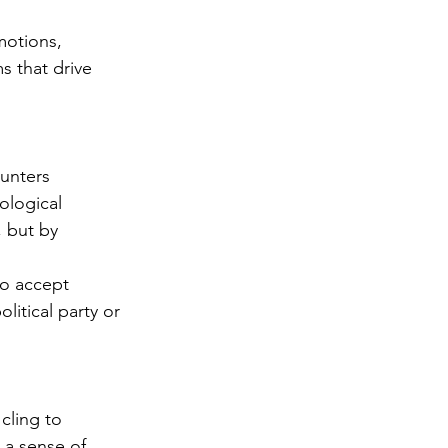
motions, 
s that drive 
unters 
ological 
, but by 
to accept 
itical party or 
cling to 
 a sense of 