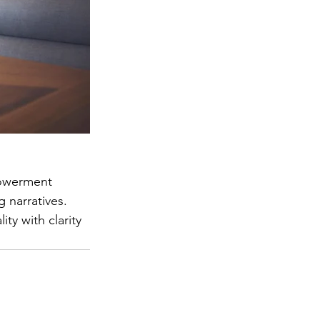
powerment 
 narratives. 
y with clarity 