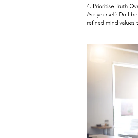
4. Prioritise Truth O
Ask yourself: Do I be
refined mind values 