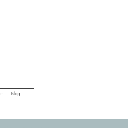
ct
Blog
st session of the year