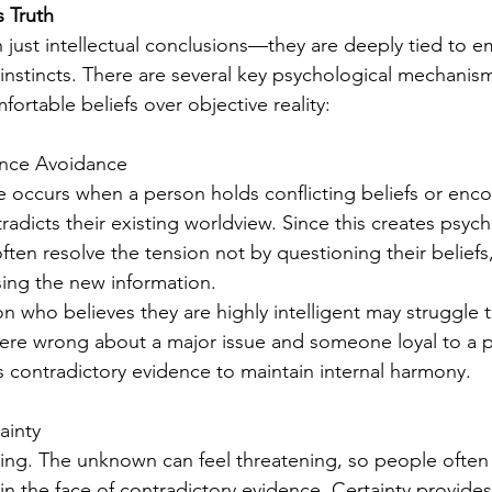
 Truth
n just intellectual conclusions—they are deeply tied to e
l instincts. There are several key psychological mechanism
ortable beliefs over objective reality:
ance Avoidance
 occurs when a person holds conflicting beliefs or enco
radicts their existing worldview. Since this creates psych
ten resolve the tension not by questioning their beliefs
ising the new information.
n who believes they are highly intelligent may struggle 
ere wrong about a major issue and someone loyal to a pol
 contradictory evidence to maintain internal harmony.
ainty
tling. The unknown can feel threatening, so people often 
n in the face of contradictory evidence. Certainty provides