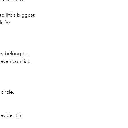
o life’s biggest 
k for 
ey belong to. 
even conflict.
circle.
evident in 