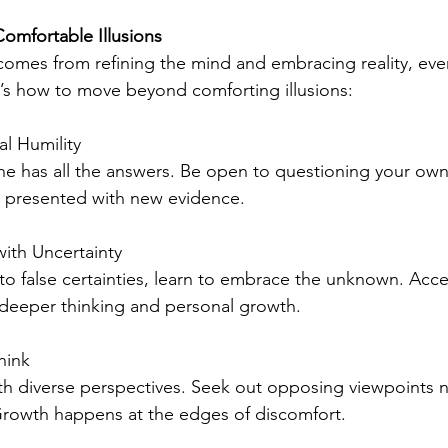
omfortable Illusions
mes from refining the mind and embracing reality, even
’s how to move beyond comforting illusions:
al Humility
e has all the answers. Be open to questioning your own 
 presented with new evidence.
ith Uncertainty
 to false certainties, learn to embrace the unknown. Acc
 deeper thinking and personal growth.
hink
th diverse perspectives. Seek out opposing viewpoints n
Growth happens at the edges of discomfort.