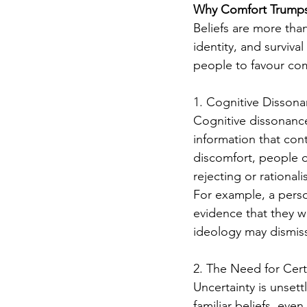
Why Comfort Trumps
Beliefs are more tha
identity, and surviva
people to favour comf
1. Cognitive Disson
Cognitive dissonance
information that cont
discomfort, people of
rejecting or rational
For example, a perso
evidence that they w
ideology may dismiss
2. The Need for Cert
Uncertainty is unset
familiar beliefs, eve