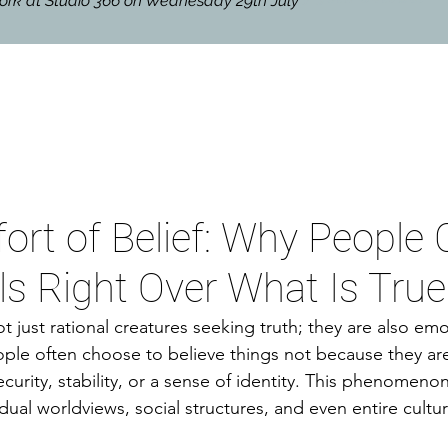
hwork at Studio 366 on Wednesday 29th July
rt of Belief: Why People
s Right Over What Is True
 just rational creatures seeking truth; they are also emo
ple often choose to believe things not because they are
curity, stability, or a sense of identity. This phenomenon 
idual worldviews, social structures, and even entire cultur