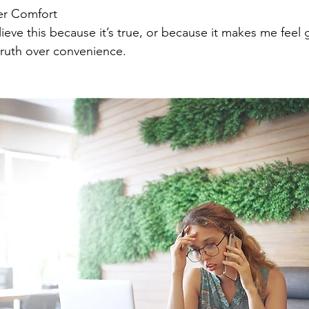
ver Comfort
lieve this because it’s true, or because it makes me feel
truth over convenience.