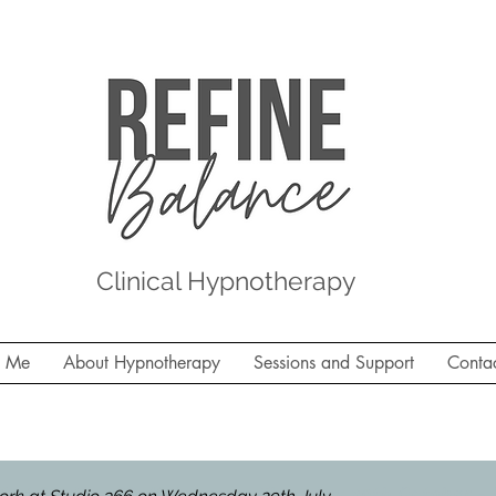
Clinical Hypnotherapy
t Me
About Hypnotherapy
Sessions and Support
Conta
 Studio 366, Molesey on Thursday 30th October - la