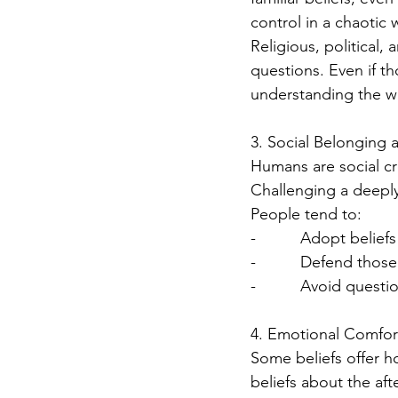
control in a chaotic 
Religious, political,
questions. Even if th
understanding the w
3. Social Belonging 
Humans are social cr
Challenging a deeply 
People tend to:
-          Adopt belief
-          Defend tho
-          Avoid ques
4. Emotional Comfort
Some beliefs offer ho
beliefs about the afte