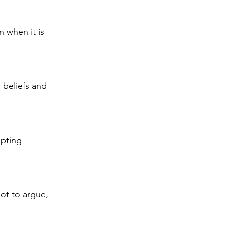
 when it is 
beliefs and 
epting 
ot to argue, 