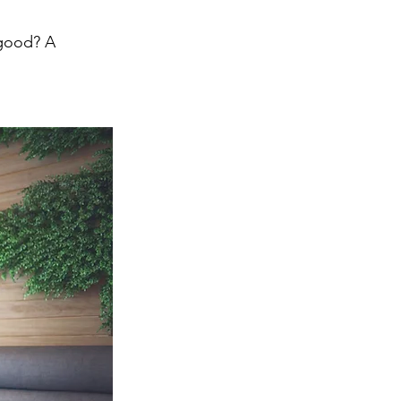
 good? A 