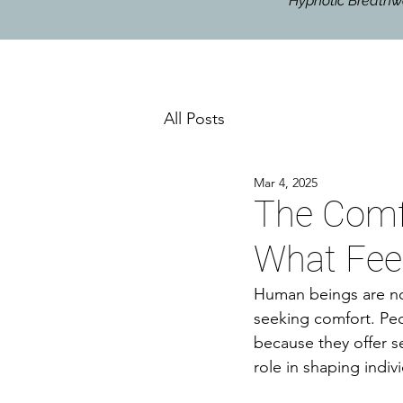
Hypnotic Breat
All Posts
Mar 4, 2025
The Comfo
What Feel
Human beings are not
seeking comfort. Peo
because they offer se
role in shaping indiv