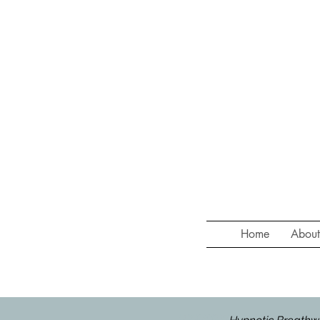
Home
Abou
HYPNOTIC BREATHWORK at