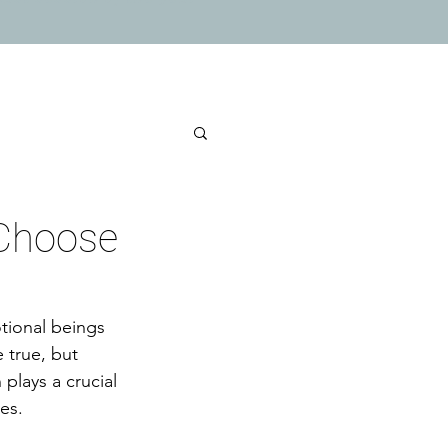
 Choose
tional beings 
 true, but 
plays a crucial 
es.