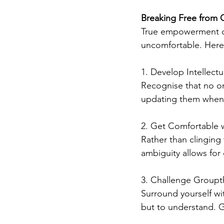
Breaking Free from C
True empowerment co
uncomfortable. Here
1. Develop Intellectu
Recognise that no on
updating them when
2. Get Comfortable w
Rather than clinging
ambiguity allows for
3. Challenge Groupt
Surround yourself wi
but to understand. 