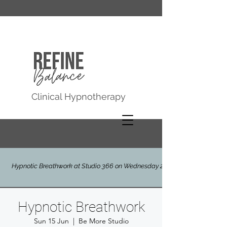
Clinical Hypnotherapy
HYPNOTIC BREATHWORK at Studio 366,
Hypnotic Breathwork at Studio 366 on Wednesday 29th July
Molesey on Thursday 30th October - last
session of the year
Hypnotic Breathwork
Sun 15 Jun
  |  
Be More Studio