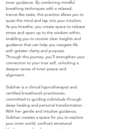
inner guidance. By combining mindful 
breathing techniques with a relaxed, 
trance-like state, this practice allows you to 
quiet the mind and tap into your intuition. 
As you breathe, you create space to release 
stress and open up to the wisdom within, 
enabling you to receive clear insights and 
guidance that can help you navigate life 
with greater clarity and purpose.
Through this journey, you'll strengthen your 
connection to your true self, unlocking a 
deeper sense of inner peace and 
alignment.
Siobhan is a clinical hypnotherapist and 
certified breathwork practitioner, 
committed to guiding individuals through 
deep healing and personal transformation. 
With her gentle and intuitive guidance, 
Siobhan creates a space for you to explore 
your inner world, confront emotional 