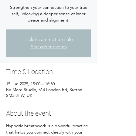
Strengthen your connection to your true
self, unlocking a deeper sense of inner
peace and alignment.
Tickets are not on sale
See other events
Time & Location
15 Jun 2025, 15:00 – 16:30
Be More Studio, 514 London Rd, Sutton
SM3 8HW, UK
About the event
Hypnotic breathwork is a powerful practice 
that helps you connect deeply with your 