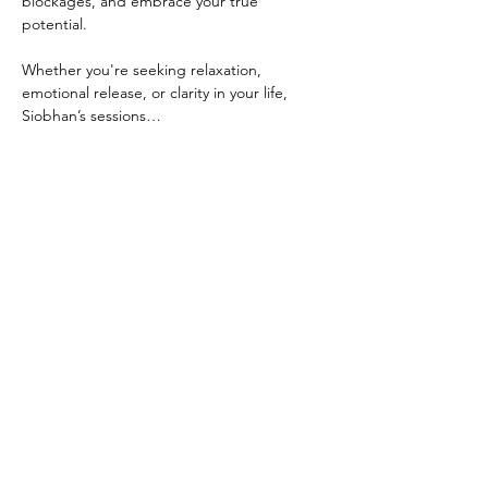
blockages, and embrace your true 
potential.
Whether you're seeking relaxation, 
emotional release, or clarity in your life, 
Siobhan’s sessions…
Show More
Share this event
Back