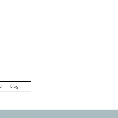
ct
Blog
st session of the year