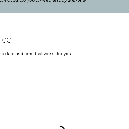
hwork at Studio 366 on Wednesday 29th July
ice
he date and time that works for you