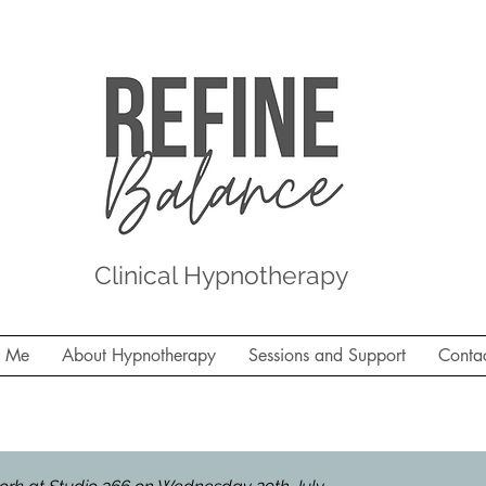
Clinical Hypnotherapy
t Me
About Hypnotherapy
Sessions and Support
Conta
 Studio 366, Molesey on Thursday 30th October - la