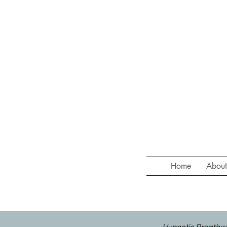
Home
Abou
HYPNOTIC BREATHWORK at