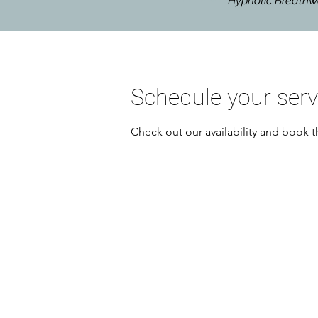
Hypnotic Breat
Schedule your serv
Check out our availability and book t